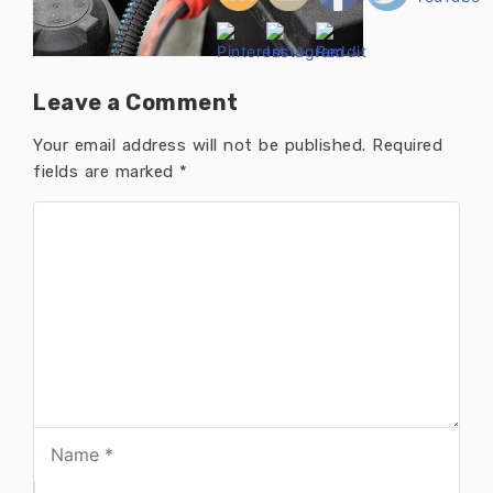
Leave a Comment
Your email address will not be published.
Required
fields are marked
*