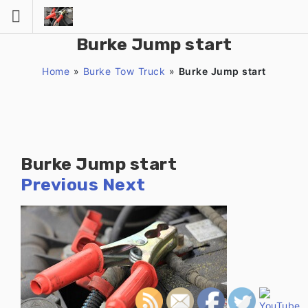
Skip
to
content
Burke Jump start
Home
»
Burke Tow Truck
»
Burke Jump start
Burke Jump start
Previous
Next