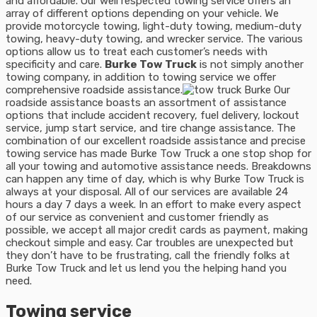
and affordable. Our well respected towing service offers an
array of different options depending on your vehicle. We
provide motorcycle towing, light-duty towing, medium-duty
towing, heavy-duty towing, and wrecker service. The various
options allow us to treat each customer’s needs with
specificity and care.
Burke Tow Truck
is not simply another
towing company, in addition to towing service we offer
comprehensive roadside assistance.
Our
roadside assistance boasts an assortment of assistance
options that include accident recovery, fuel delivery, lockout
service, jump start service, and tire change assistance. The
combination of our excellent roadside assistance and precise
towing service has made Burke Tow Truck a one stop shop for
all your towing and automotive assistance needs. Breakdowns
can happen any time of day, which is why Burke Tow Truck is
always at your disposal. All of our services are available 24
hours a day 7 days a week. In an effort to make every aspect
of our service as convenient and customer friendly as
possible, we accept all major credit cards as payment, making
checkout simple and easy. Car troubles are unexpected but
they don’t have to be frustrating, call the friendly folks at
Burke Tow Truck and let us lend you the helping hand you
need.
Towing service