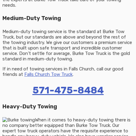
needs.
Medium-Duty Towing
Medium-duty towing service is the standard at Burke Tow
Truck, but our standards are above and beyond the rest of
the towing industry. We give our customers a premium service
that is built upon safe transport and incredible customer
service. Don’t settle for average, Burke Tow Truck is the gold
standard in medium-duty towing.
If in need of towing services in Falls Church, call our good
friends at
Falls Church Tow Truck
.
571-475-8484
Heavy-Duty Towing
When it comes to heavy-duty towing there is
no company better equipped than Burke Tow Truck. Our
expert tow truck operators have the requisite experience to