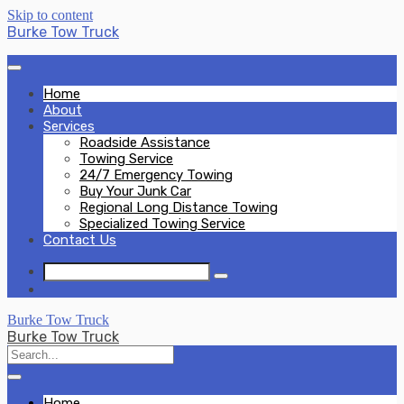
Skip to content
Burke Tow Truck
Home
About
Services
Roadside Assistance
Towing Service
24/7 Emergency Towing
Buy Your Junk Car
Regional Long Distance Towing
Specialized Towing Service
Contact Us
Burke Tow Truck
Burke Tow Truck
Home