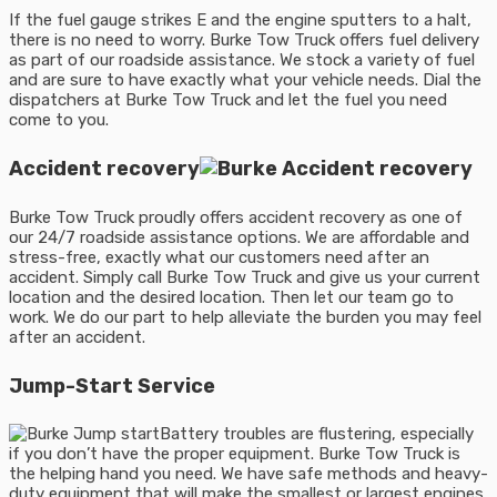
If the fuel gauge strikes E and the engine sputters to a halt,
there is no need to worry. Burke Tow Truck offers fuel delivery
as part of our roadside assistance. We stock a variety of fuel
and are sure to have exactly what your vehicle needs. Dial the
dispatchers at Burke Tow Truck and let the fuel you need
come to you.
Accident recovery
Burke Tow Truck proudly offers accident recovery as one of
our 24/7 roadside assistance options. We are affordable and
stress-free, exactly what our customers need after an
accident. Simply call Burke Tow Truck and give us your current
location and the desired location. Then let our team go to
work. We do our part to help alleviate the burden you may feel
after an accident.
Jump-Start Service
Battery troubles are flustering, especially
if you don’t have the proper equipment. Burke Tow Truck is
the helping hand you need. We have safe methods and heavy-
duty equipment that will make the smallest or largest engines