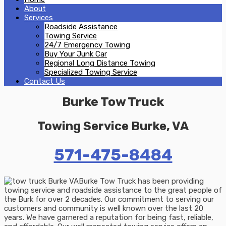
About
Services
Roadside Assistance
Towing Service
24/7 Emergency Towing
Buy Your Junk Car
Regional Long Distance Towing
Specialized Towing Service
Contact Us
Burke Tow Truck
Towing Service Burke, VA
571-475-8484
Burke Tow Truck has been providing
towing service and roadside assistance to the great people of
the Burk for over 2 decades. Our commitment to serving our
customers and community is well known over the last 20
years. We have garnered a reputation for being fast, reliable,