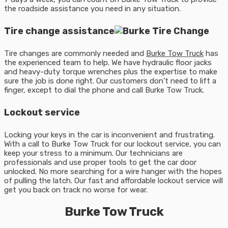
the roadside assistance you need in any situation.
Tire change assistance
Tire changes are commonly needed and
Burke Tow Truck
has
the experienced team to help. We have hydraulic floor jacks
and heavy-duty torque wrenches plus the expertise to make
sure the job is done right. Our customers don’t need to lift a
finger, except to dial the phone and call Burke Tow Truck.
Lockout service
Locking your keys in the car is inconvenient and frustrating.
With a call to Burke Tow Truck for our lockout service, you can
keep your stress to a minimum. Our technicians are
professionals and use proper tools to get the car door
unlocked. No more searching for a wire hanger with the hopes
of pulling the latch. Our fast and affordable lockout service will
get you back on track no worse for wear.
Burke Tow Truck