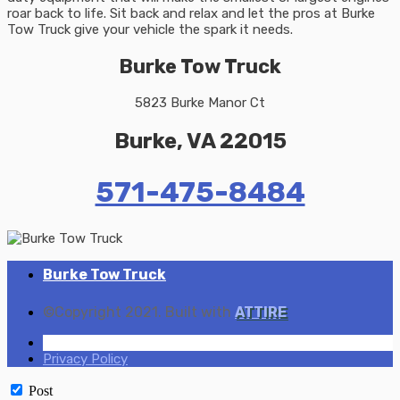
roar back to life. Sit back and relax and let the pros at Burke
Tow Truck give your vehicle the spark it needs.
Burke Tow Truck
5823 Burke Manor Ct
Burke, VA 22015
571-475-8484
Burke Tow Truck
©Copyright 2021. Built with
ATTIRE
Home
Privacy Policy
Post