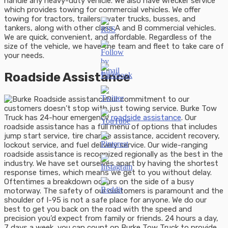
handle any heavy-duty vehicle. We also have wrecker service
which provides towing for commercial vehicles. We offer
towing for tractors, trailers, water trucks, busses, and
tankers, along with other class A and B commercial vehicles.
We are quick, convenient, and affordable. Regardless of the
size of the vehicle, we have the team and fleet to take care of
your needs.
Roadside Assistance
Our commitment to our
customers doesn’t stop with just towing service. Burke Tow
Truck has 24-hour emergency
roadside assistance
. Our
roadside assistance has a full menu of options that includes
jump start service, tire change assistance, accident recovery,
lockout service, and fuel delivery service. Our wide-ranging
roadside assistance is recognized regionally as the best in the
industry. We have set ourselves apart by having the shortest
response times, which means we get to you without delay.
Oftentimes a breakdown occurs on the side of a busy
motorway. The safety of our customers is paramount and the
shoulder of I-95 is not a safe place for anyone. We do our
best to get you back on the road with the speed and
precision you’d expect from family or friends. 24 hours a day,
7 days a week, you can count on Burke Tow Truck to provide