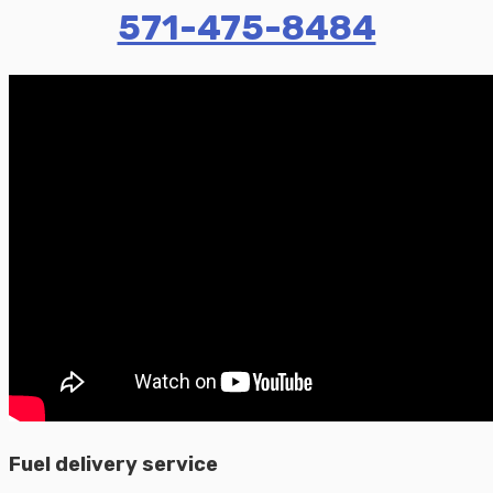
571-475-8484
Fuel delivery service