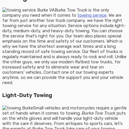
Burke Tow Truck is the only
company you need when it comes to
towing service
. We are
far from just another tow truck company, we have the right
towing service for any situation. Service options include light-
duty, medium-duty, and heavy-duty towing. You can choose
the service that’s right for you. Our team also places special
emphasis on the time and safety of our customers. Which is
why we have the shortest average wait times and a long
standing record of safe towing service. Our fleet of trucks is
regularly maintained and is always ready to rock and roll. Unlike
the other guys, we only use modern flatbed tow trucks, for
increased safety and to eliminate wear and tear on
customers’ vehicles. Contact one of our towing experts
anytime, so we can provide the support you and your vehicle
need.
Light-Duty Towing
Small vehicles and motorcycles require a gentle
set of hands when it comes to towing.
Burke Tow Truck
puts
on the white gloves and will handle your light-duty vehicle
with the care it deserves. From antiques to sports cars, let’s
the experts at Burke Tow Truck take care of your towing